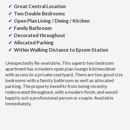
Great Central Location
Two Double Bedrooms
Open Plan Living / Dining / Kitchen
Family Bathroom
Decorated throughout
Allocated Parking
Within Walking Distance to Epsom Station
Unexpectedly Re-available, This superb two bedroom
apartment has a modern open plan lounge kitchen/diner
with access to a private courtyard, There are two good size
bedrooms with a family bathroom as well as allocated
parking. The property benefits from being recently
redecorated throughout, with a modern finish, and would
happily suit a professional person or couple. Available
immediately.