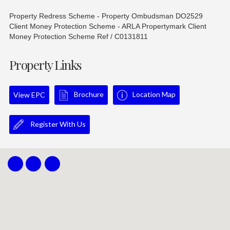
Property Redress Scheme - Property Ombudsman DO2529
Client Money Protection Scheme - ARLA Propertymark Client
Money Protection Scheme Ref / C0131811
Property Links
Brochure
Location Map
View EPC
Register With Us