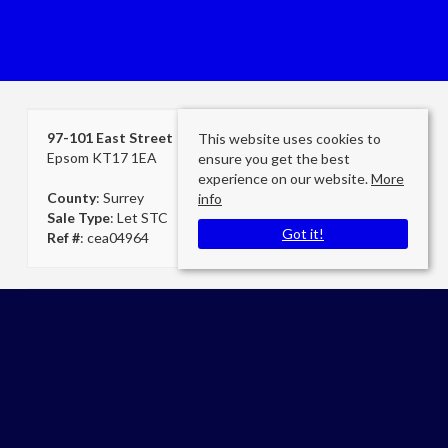
97-101 East Street
This website uses cookies to
Epsom KT17 1EA
ensure you get the best
experience on our website.
More
County
: Surrey
info
Sale Type
: Let STC
Got it!
Ref #
: cea04964
Cheam Secretary
Cromwells Estate Agents Cheam
E:
admin@cromwellscheam.co.uk
P:
02086424249