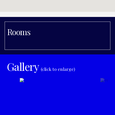
Rooms
Gallery
(click to enlarge)