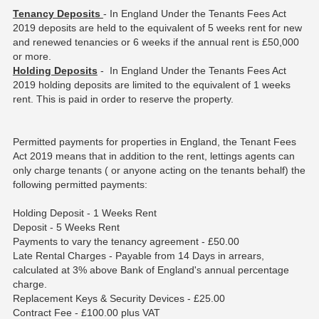
Tenancy Deposits
- In England Under the Tenants Fees Act
2019 deposits are held to the equivalent of 5 weeks rent for new
and renewed tenancies or 6 weeks if the annual rent is £50,000
or more.
Holding Deposits
- In England Under the Tenants Fees Act
2019 holding deposits are limited to the equivalent of 1 weeks
rent. This is paid in order to reserve the property.
Permitted payments for properties in England, the Tenant Fees
Act 2019 means that in addition to the rent, lettings agents can
only charge tenants ( or anyone acting on the tenants behalf) the
following permitted payments:
Holding Deposit - 1 Weeks Rent
Deposit - 5 Weeks Rent
Payments to vary the tenancy agreement - £50.00
Late Rental Charges - Payable from 14 Days in arrears,
calculated at 3% above Bank of England's annual percentage
charge.
Replacement Keys & Security Devices - £25.00
Contract Fee - £100.00 plus VAT