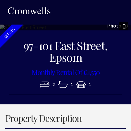
Photo 10
Nex
97-101 East Street,
Epsom
Monthly Rental Of £1,550
2
1
1
Property Description