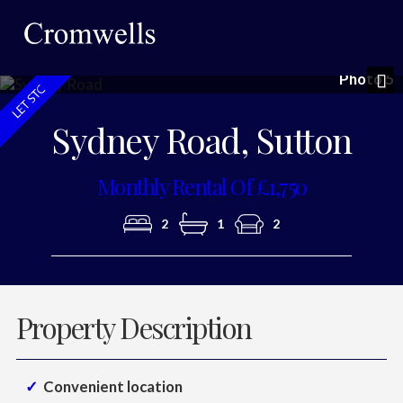
Photo 5
Nex
Sydney Road, Sutton
Monthly Rental Of £1,750
2
1
2
Property Description
Convenient location