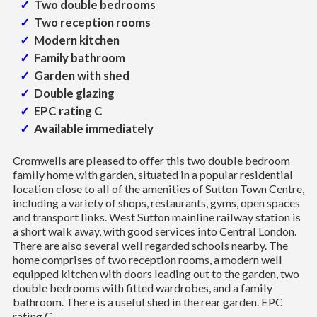
Two double bedrooms
Two reception rooms
Modern kitchen
Family bathroom
Garden with shed
Double glazing
EPC rating C
Available immediately
Cromwells are pleased to offer this two double bedroom
family home with garden, situated in a popular residential
location close to all of the amenities of Sutton Town Centre,
including a variety of shops, restaurants, gyms, open spaces
and transport links. West Sutton mainline railway station is
a short walk away, with good services into Central London.
There are also several well regarded schools nearby. The
home comprises of two reception rooms, a modern well
equipped kitchen with doors leading out to the garden, two
double bedrooms with fitted wardrobes, and a family
bathroom. There is a useful shed in the rear garden. EPC
rating C.