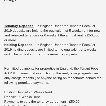
Tenancy Deposits
- In England Under the Tenants Fees Act
2019 deposits are held to the equivalent of 5 weeks rent for new
and renewed tenancies or 6 weeks if the annual rent is £50,000
or more.
Holding Deposits
- In England Under the Tenants Fees Act
2019 holding deposits are limited to the equivalent of 1 weeks
rent. This is paid in order to reserve the property.
Permitted payments for properties in England, the Tenant Fees
Act 2019 means that in addition to the rent, lettings agents can
only charge tenants ( or anyone acting on the tenants behalf) the
following permitted payments:
Holding Deposit - 1 Weeks Rent
Deposit - 5 Weeks Rent
Payments to vary the tenancy agreement - £50.00