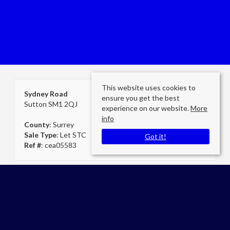
This website uses cookies to
Sydney Road
ensure you get the best
Sutton SM1 2QJ
experience on our website.
More
info
County
: Surrey
Sale Type
: Let STC
Got it!
Ref #
: cea05583
Cheam Secretary
Cromwells Estate Agents Cheam
E:
admin@cromwellscheam.co.uk
P:
02086424249