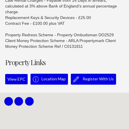
Late Rental Charges - Payable from 14 Days in arrears,
calculated at 3% above Bank of England's annual percentage
charge.
Replacement Keys & Security Devices - £25.00
Contract Fee - £100.00 plus VAT
Property Redress Scheme - Property Ombudsman DO2529
Client Money Protection Scheme - ARLA Propertymark Client
Money Protection Scheme Ref / C0131811
Property Links
Location Map
Register With Us
View EPC