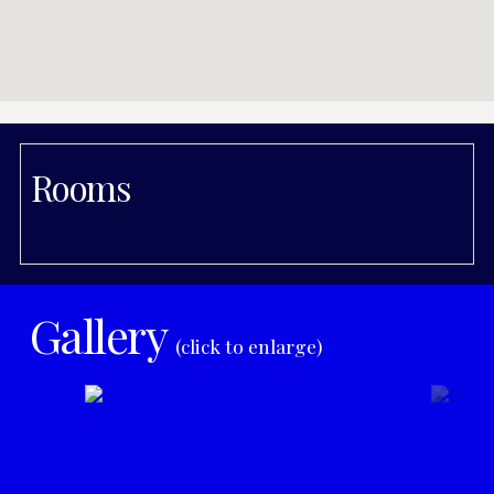
Rooms
Gallery
(click to enlarge)