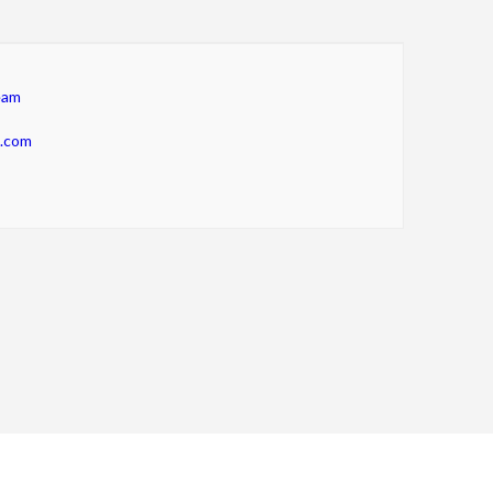
eam
m.com