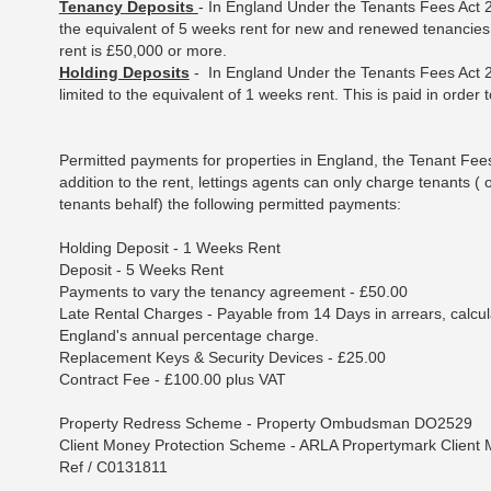
Tenancy Deposits
- In England Under the Tenants Fees Act 2
the equivalent of 5 weeks rent for new and renewed tenancies 
rent is £50,000 or more.
Holding Deposits
- In England Under the Tenants Fees Act 2
limited to the equivalent of 1 weeks rent. This is paid in order 
Permitted payments for properties in England, the Tenant Fee
addition to the rent, lettings agents can only charge tenants (
tenants behalf) the following permitted payments:
Holding Deposit - 1 Weeks Rent
Deposit - 5 Weeks Rent
Payments to vary the tenancy agreement - £50.00
Late Rental Charges - Payable from 14 Days in arrears, calcu
England's annual percentage charge.
Replacement Keys & Security Devices - £25.00
Contract Fee - £100.00 plus VAT
Property Redress Scheme - Property Ombudsman DO2529
Client Money Protection Scheme - ARLA Propertymark Client
Ref / C0131811