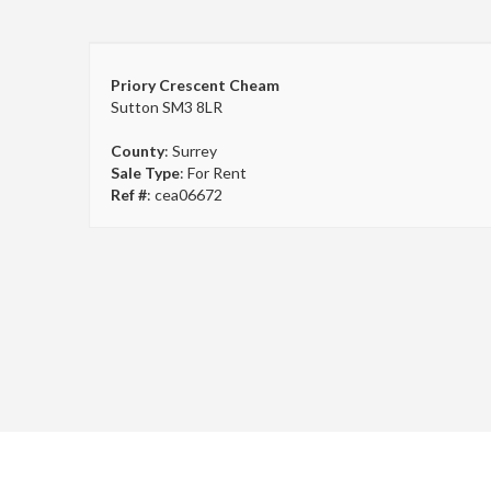
Priory Crescent Cheam
Sutton SM3 8LR
County
: Surrey
Sale Type
: For Rent
Ref #
: cea06672