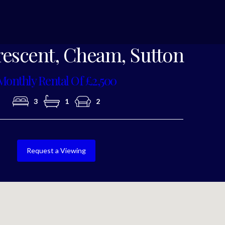
Photo 6
rescent, Cheam, Sutton
Monthly Rental Of £2,500
3
1
2
Request a Viewing