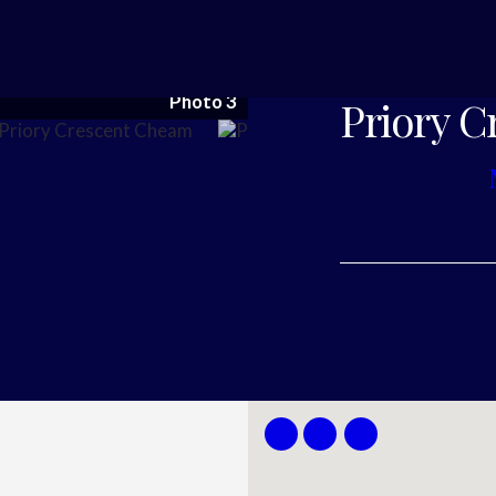
Photo 3
Priory C