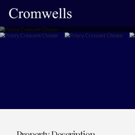
Property Description