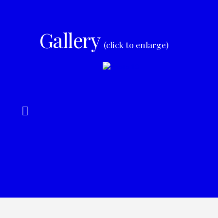
Gallery
(click to enlarge)