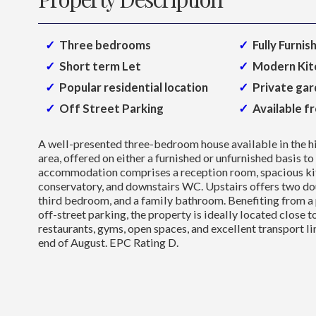
Three bedrooms
Fully Furnis
Short term Let
Modern Kit
Popular residential location
Private ga
Off Street Parking
Available f
A well-presented three-bedroom house available in the 
area, offered on either a furnished or unfurnished basis to
accommodation comprises a reception room, spacious kit
conservatory, and downstairs WC. Upstairs offers two do
third bedroom, and a family bathroom. Benefiting from a 
off-street parking, the property is ideally located close t
restaurants, gyms, open spaces, and excellent transport li
end of August. EPC Rating D.