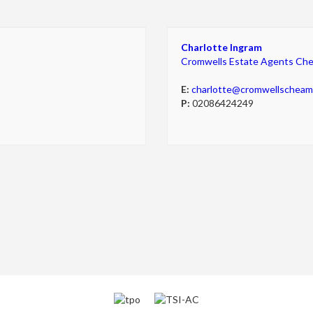
Charlotte Ingram
Cromwells Estate Agents Ch
E:
charlotte@cromwellschea
P:
02086424249