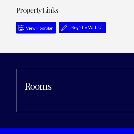
Property Links
Register With Us
View Floorplan
Rooms