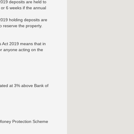
019 deposits are held to
or 6 weeks if the annual
019 holding deposits are
to reserve the property.
s Act 2019 means that in
 or anyone acting on the
lated at 3% above Bank of
 Money Protection Scheme