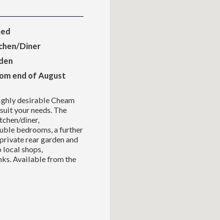
hed
chen/Diner
rden
rom end of August
highly desirable Cheam
 suit your needs. The
chen/diner,
uble bedrooms, a further
private rear garden and
o local shops,
nks. Available from the