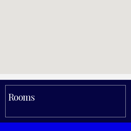
Rooms