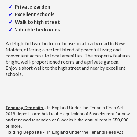
Private garden
Excellent schools
Walk to high street
2 double bedrooms
A delightful two-bedroom house on a lovely road in New
Malden, offering a perfect blend of peaceful living and
convenient access to local amenities. The property features
bright, well-proportioned rooms and a private garden.
Enjoy a short walk to the high street and nearby excellent
schools.
Tenancy Deposits
- In England Under the Tenants Fees Act
2019 deposits are held to the equivalent of 5 weeks rent for new
and renewed tenancies or 6 weeks if the annual rent is £50,000
or more.
Holding Deposits
- In England Under the Tenants Fees Act