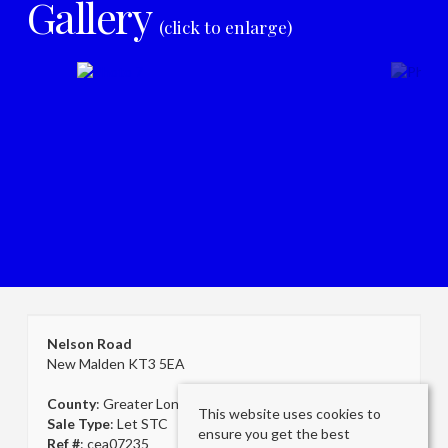
Gallery
(click to enlarge)
Nelson Road
New Malden KT3 5EA
County
: Greater London
This website uses cookies to
Sale Type
: Let STC
ensure you get the best
Ref #
: cea07235