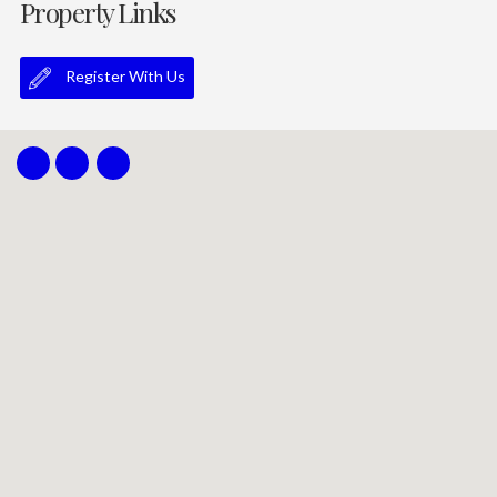
Property Links
Register With Us