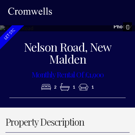
Photo 7
Nex
Nelson Road, New
Malden
Monthly Rental Of £1,900
2
1
1
Property Description