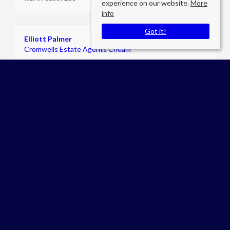
experience on our website.
More
info
Got it!
Elliott Palmer
Cromwells Estate Agents Cheam
E:
admin@cromwellslettings.com
P:
02086424249
Worcester Park
Brabham Court,