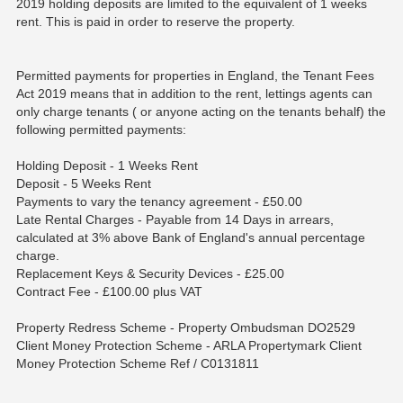
2019 holding deposits are limited to the equivalent of 1 weeks
rent. This is paid in order to reserve the property.
Permitted payments for properties in England, the Tenant Fees
Act 2019 means that in addition to the rent, lettings agents can
only charge tenants ( or anyone acting on the tenants behalf) the
following permitted payments:
Holding Deposit - 1 Weeks Rent
Deposit - 5 Weeks Rent
Payments to vary the tenancy agreement - £50.00
Late Rental Charges - Payable from 14 Days in arrears,
calculated at 3% above Bank of England's annual percentage
charge.
Replacement Keys & Security Devices - £25.00
Contract Fee - £100.00 plus VAT
Property Redress Scheme - Property Ombudsman DO2529
Client Money Protection Scheme - ARLA Propertymark Client
Money Protection Scheme Ref / C0131811