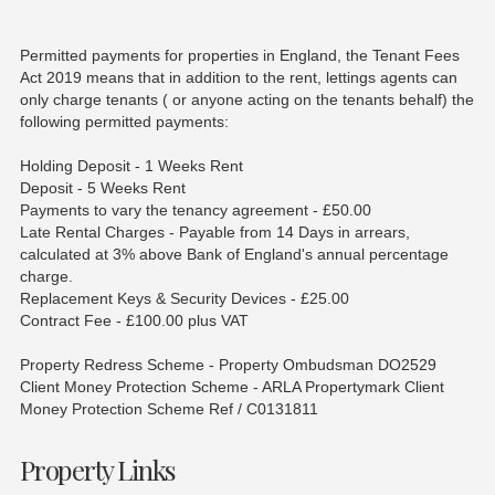
Permitted payments for properties in England, the Tenant Fees
Act 2019 means that in addition to the rent, lettings agents can
only charge tenants ( or anyone acting on the tenants behalf) the
following permitted payments:
Holding Deposit - 1 Weeks Rent
Deposit - 5 Weeks Rent
Payments to vary the tenancy agreement - £50.00
Late Rental Charges - Payable from 14 Days in arrears,
calculated at 3% above Bank of England's annual percentage
charge.
Replacement Keys & Security Devices - £25.00
Contract Fee - £100.00 plus VAT
Property Redress Scheme - Property Ombudsman DO2529
Client Money Protection Scheme - ARLA Propertymark Client
Money Protection Scheme Ref / C0131811
Property Links