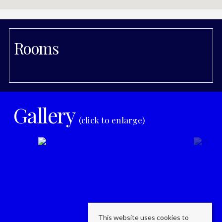
Rooms
Gallery
(click to enlarge)
This website uses cookies to